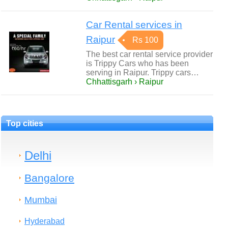
Car Rental services in
Raipur
Rs 100
The best car rental service provider
is Trippy Cars who has been
serving in Raipur. Trippy cars…
Chhattisgarh › Raipur
Top cities
Delhi
Bangalore
Mumbai
Hyderabad