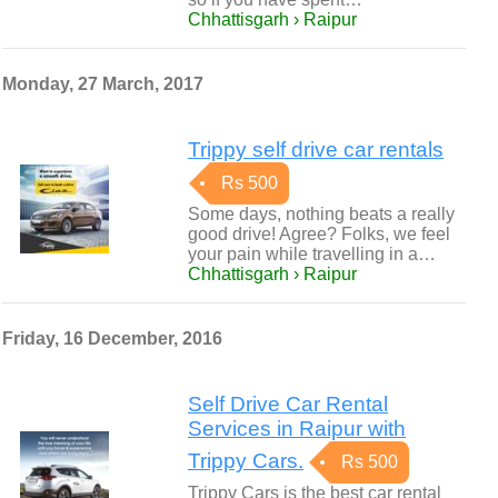
Chhattisgarh › Raipur
Monday, 27 March, 2017
Trippy self drive car rentals
Rs 500
Some days, nothing beats a really
good drive! Agree? Folks, we feel
your pain while travelling in a…
Chhattisgarh › Raipur
Friday, 16 December, 2016
Self Drive Car Rental
Services in Raipur with
Trippy Cars.
Rs 500
Trippy Cars is the best car rental