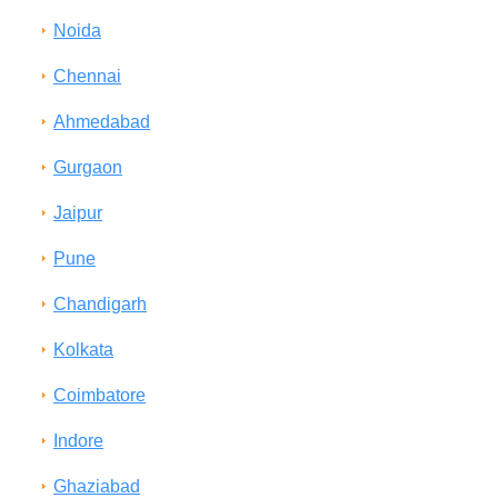
Noida
Chennai
Ahmedabad
Gurgaon
Jaipur
Pune
Chandigarh
Kolkata
Coimbatore
Indore
Ghaziabad