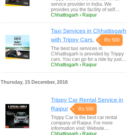
service provider in India. We
provides you the facility of self…
Chhattisgarh › Raipur
Taxi Services in Chhattisgarh
with Trippy Cars.
Rs 500
The best taxi services in
Chhattisgarh is provided by Trippy
cars. You can go for a ride by just…
Chhattisgarh › Raipur
Thursday, 15 December, 2016
Trippy Car Rental Service in
Raipur
Rs 500
Trippy Car is the best car rental
company of Raipur. For more
information visit: Website…
Chhattisgarh › Raipur