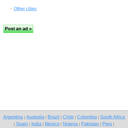
Other cities
Argentina
Australia
Brazil
Chile
Colombia
South Africa
|
|
|
|
|
Spain
India
Mexico
Nigeria
Pakistan
Peru
|
|
|
|
|
|
|