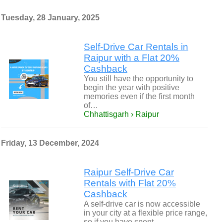
Tuesday, 28 January, 2025
Self-Drive Car Rentals in
Raipur with a Flat 20%
Cashback
You still have the opportunity to
begin the year with positive
memories even if the first month
of…
Chhattisgarh › Raipur
Friday, 13 December, 2024
Raipur Self-Drive Car
Rentals with Flat 20%
Cashback
A self-drive car is now accessible
in your city at a flexible price range,
so if you have spent…