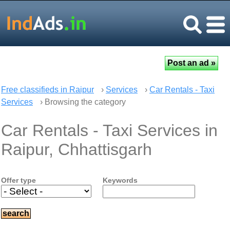
Free classifieds in Raipur
›
Services
›
Car Rentals - Taxi
Services
› Browsing the category
Car Rentals - Taxi Services in
Raipur, Chhattisgarh
Offer type
Keywords