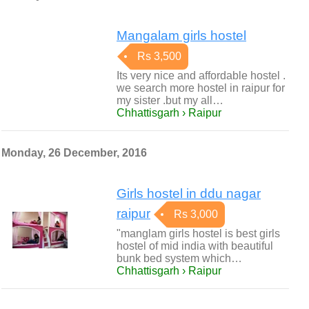
Mangalam girls hostel
Rs 3,500
Its very nice and affordable hostel .
we search more hostel in raipur for
my sister .but my all…
Chhattisgarh › Raipur
Monday, 26 December, 2016
Girls hostel in ddu nagar
raipur
Rs 3,000
"manglam girls hostel is best girls
hostel of mid india with beautiful
bunk bed system which…
Chhattisgarh › Raipur