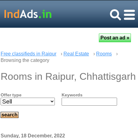
Free classifieds in Raipur
›
Real Estate
›
Rooms
›
Browsing the category
Rooms in Raipur, Chhattisgarh
Offer type
Keywords
Sunday, 18 December, 2022