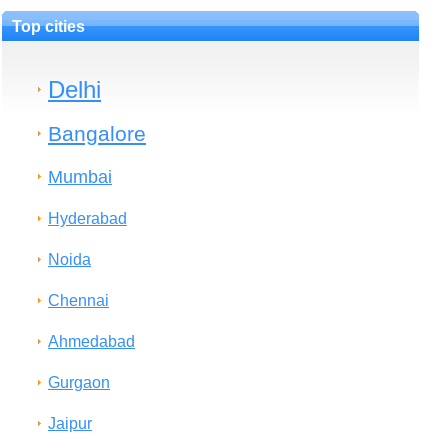
Top cities
Delhi
Bangalore
Mumbai
Hyderabad
Noida
Chennai
Ahmedabad
Gurgaon
Jaipur