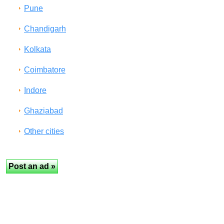
Pune
Chandigarh
Kolkata
Coimbatore
Indore
Ghaziabad
Other cities