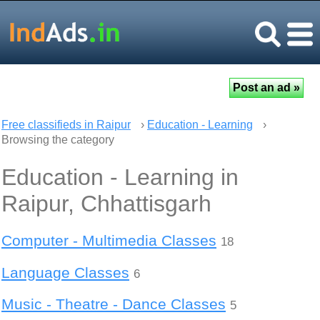
Free classifieds in Raipur
›
Education - Learning
›
Browsing the category
Education - Learning in
Raipur, Chhattisgarh
Computer - Multimedia Classes
18
Language Classes
6
Music - Theatre - Dance Classes
5