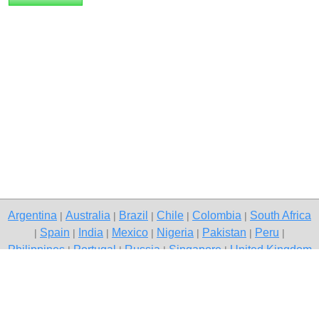
Argentina
Australia
Brazil
Chile
Colombia
South Africa
|
|
|
|
|
Spain
India
Mexico
Nigeria
Pakistan
Peru
|
|
|
|
|
|
|
Philippines
Portugal
Russia
Singapore
United Kingdom
|
|
|
|
USA
Venezuela
|
|
Copyright © 2026 free classified ads — free classifieds, Raipur
Contact Us
Privacy Policy
|