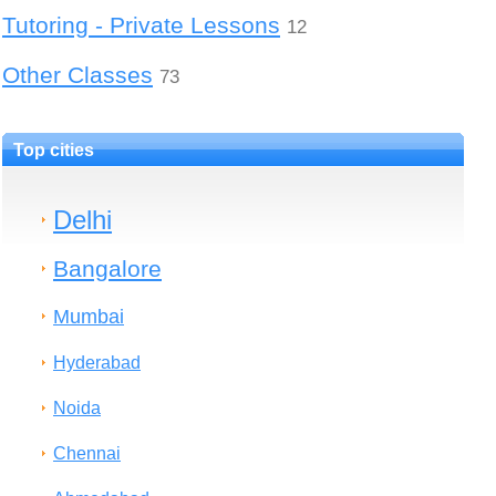
Tutoring - Private Lessons
12
Other Classes
73
Top cities
Delhi
Bangalore
Mumbai
Hyderabad
Noida
Chennai