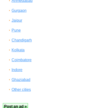
Ahmedabad
Gurgaon
Jaipur
Pune
Chandigarh
Kolkata
Coimbatore
Indore
Ghaziabad
Other cities